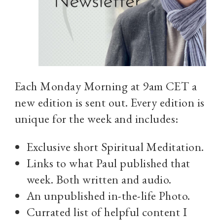
Each Monday Morning at 9am CET a
new edition is sent out. Every edition is
unique for the week and includes:
Exclusive short Spiritual Meditation.
Links to what Paul published that
week. Both written and audio.
An unpublished in-the-life Photo.
Currated list of helpful content I