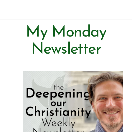
Paul Prins
My Monday
Newsletter