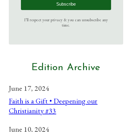
Subscribe
I’ll respect your privacy & you can unsubscribe any
time.
Edition Archive
June 17, 2024
Faith is a Gift • Deepening our
Christianity #33
June 10, 2024