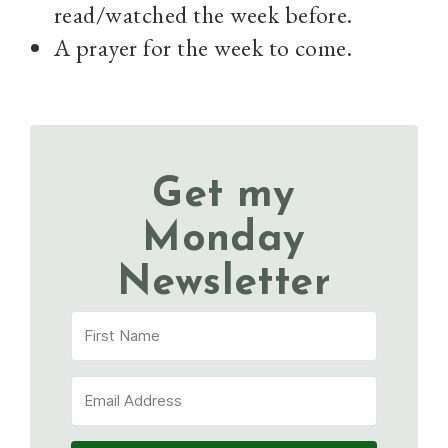
read/watched the week before.
A prayer for the week to come.
Get my
Monday
Newsletter