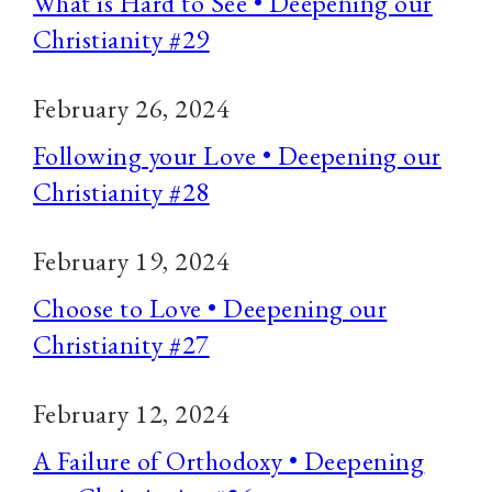
What is Hard to See • Deepening our
Christianity #29
February 26, 2024
Following your Love • Deepening our
Christianity #28
February 19, 2024
Choose to Love • Deepening our
Christianity #27
February 12, 2024
A Failure of Orthodoxy • Deepening