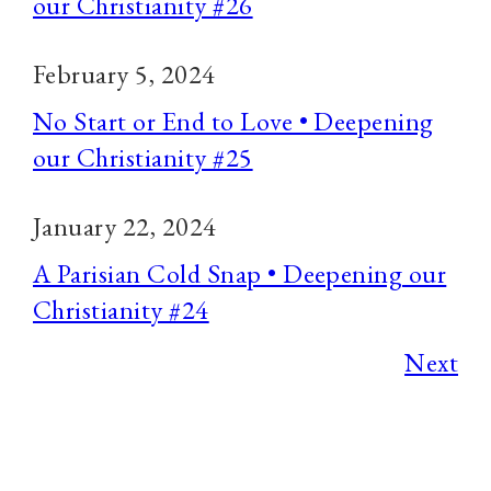
our Christianity #26
February 5, 2024
No Start or End to Love • Deepening
our Christianity #25
January 22, 2024
A Parisian Cold Snap • Deepening our
Christianity #24
Next