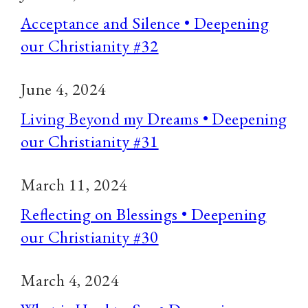
Acceptance and Silence • Deepening
our Christianity #32
June 4, 2024
Living Beyond my Dreams • Deepening
our Christianity #31
March 11, 2024
Reflecting on Blessings • Deepening
our Christianity #30
March 4, 2024