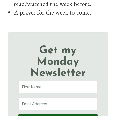
read/watched the week before.
A prayer for the week to come.
Get my
Monday
Newsletter