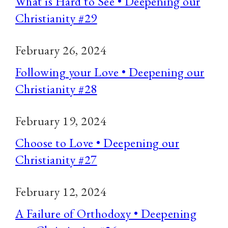
What is Hard to See • Deepening our
Christianity #29
February 26, 2024
Following your Love • Deepening our
Christianity #28
February 19, 2024
Choose to Love • Deepening our
Christianity #27
February 12, 2024
A Failure of Orthodoxy • Deepening