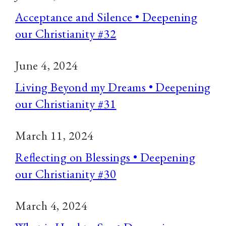
Acceptance and Silence • Deepening
our Christianity #32
June 4, 2024
Living Beyond my Dreams • Deepening
our Christianity #31
March 11, 2024
Reflecting on Blessings • Deepening
our Christianity #30
March 4, 2024