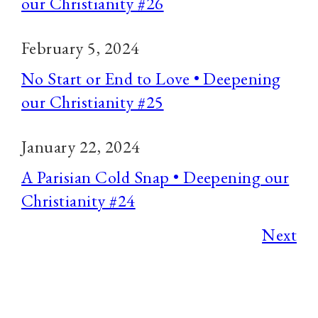
our Christianity #26
February 5, 2024
No Start or End to Love • Deepening
our Christianity #25
January 22, 2024
A Parisian Cold Snap • Deepening our
Christianity #24
Next