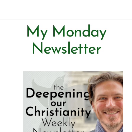
Paul Prins
My Monday
Newsletter