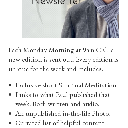
Each Monday Morning at 9am CET a
new edition is sent out. Every edition is
unique for the week and includes:
Exclusive short Spiritual Meditation.
Links to what Paul published that
week. Both written and audio.
An unpublished in-the-life Photo.
Currated list of helpful content I