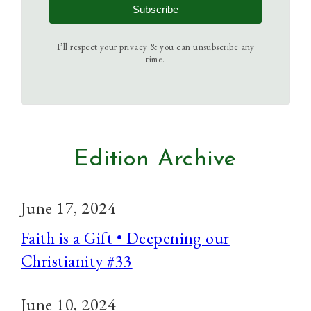
Subscribe
I’ll respect your privacy & you can unsubscribe any
time.
Edition Archive
June 17, 2024
Faith is a Gift • Deepening our
Christianity #33
June 10, 2024