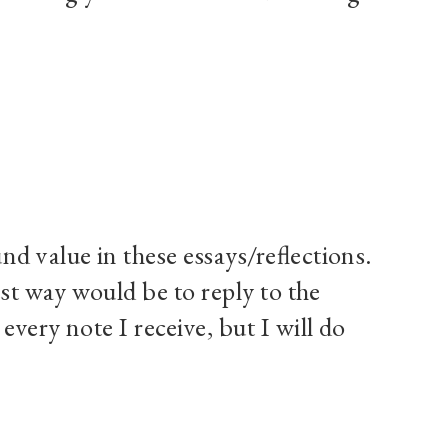
d value in these essays/reflections.
est way would be to reply to the
very note I receive, but I will do