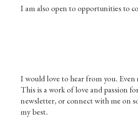
I am also open to opportunities to co
I would love to hear from you. Even 
This is a work of love and passion fo
newsletter, or connect with me on so
my best.