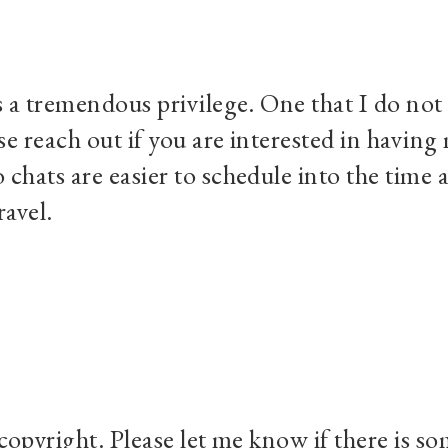
s a tremendous privilege. One that I do not 
se reach out if you are interested in havin
chats are easier to schedule into the time a
ravel.
 copyright. Please let me know if there is s