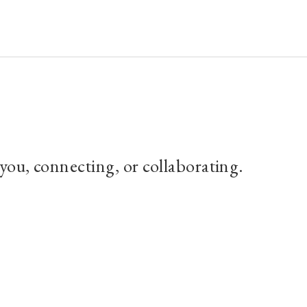
About
Archives
Connect with Paul
 you, connecting, or collaborating.