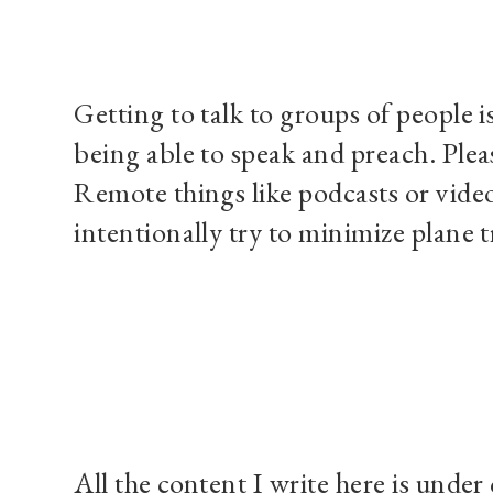
Getting to talk to groups of people i
being able to speak and preach. Plea
Remote things like podcasts or video 
intentionally try to minimize plane t
All the content I write here is under