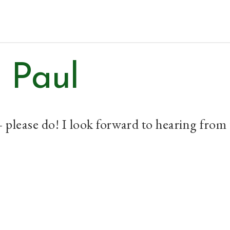
Home
Topics
 Paul
– please do! I look forward to hearing from