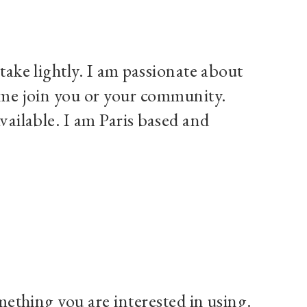
take lightly. I am passionate about
g me join you or your community.
vailable. I am Paris based and
omething you are interested in using.