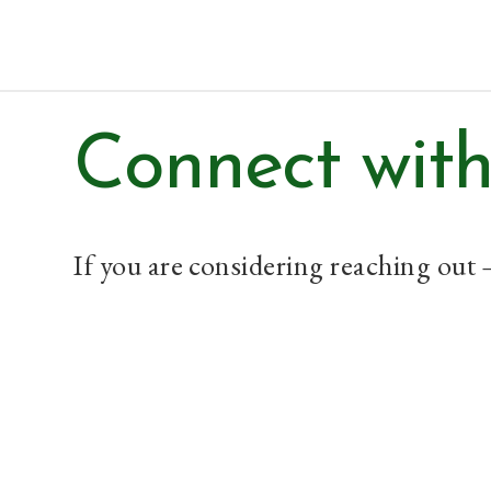
Paul Prins
Connect with
If you are considering reaching out 