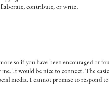
llaborate, contribute, or write.
more so if you have been encouraged or foun
r me. It would be nice to connect. The easi
cial media. I cannot promise to respond to e