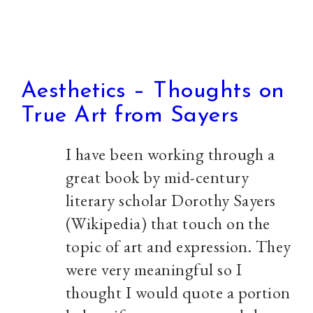
Aesthetics – Thoughts on
True Art from Sayers
I have been working through a
great book by mid-century
literary scholar Dorothy Sayers
(Wikipedia) that touch on the
topic of art and expression. They
were very meaningful so I
thought I would quote a portion