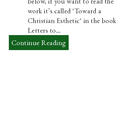
below, if you want to read the
work it’s called ‘Toward a
Christian Esthetic‘ in the book
Letters to…
:
Continue Reading
Aesthetics
–
Thoughts
on
True
Art
from
Sayers