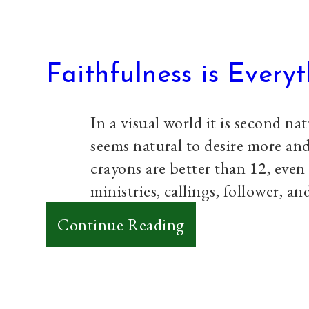
Faithfulness is Every
In a visual world it is second na
seems natural to desire more an
crayons are better than 12, even
ministries, callings, follower, a
:
Continue Reading
Faithfulness
is
Everything…