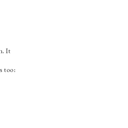
. It
s too: