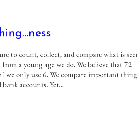
thing…ness
ture to count, collect, and compare what is seen
d from a young age we do. We believe that 72
 if we only use 6. We compare important thing
nd bank accounts. Yet…