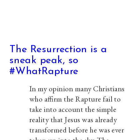
The Resurrection is a
sneak peak, so
#WhatRapture
In my opinion many Christians
who affirm the Rapture fail to
take into account the simple
reality that Jesus was already
transformed before he was ever