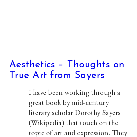
Aesthetics – Thoughts on
True Art from Sayers
I have been working through a
great book by mid-century
literary scholar Dorothy Sayers
(Wikipedia) that touch on the
topic of art and expression. They