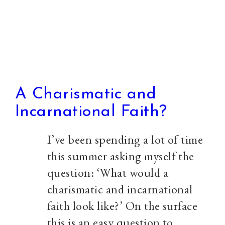
from
Sayers
A Charismatic and
Incarnational Faith?
I’ve been spending a lot of time
this summer asking myself the
question: ‘What would a
charismatic and incarnational
faith look like?’ On the surface
this is an easy question to