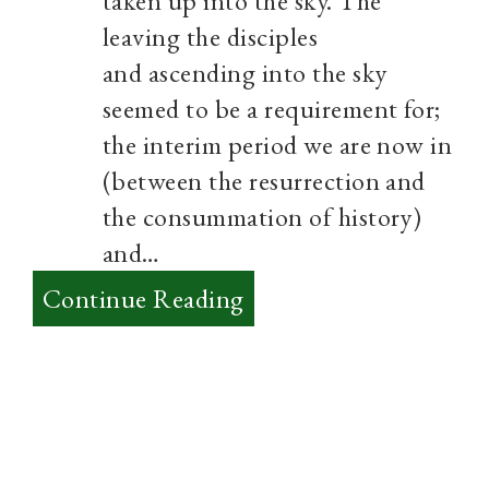
taken up into the sky. The
leaving the disciples
and ascending into the sky
seemed to be a requirement for;
the interim period we are now in
(between the resurrection and
the consummation of history)
and…
:
Continue Reading
The
Resurrection
is
a
sneak