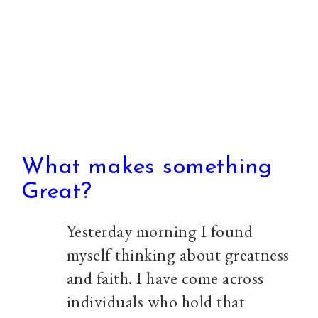
peak,
so
#WhatRapture
What makes something
Great?
Yesterday morning I found
myself thinking about greatness
and faith. I have come across
individuals who hold that