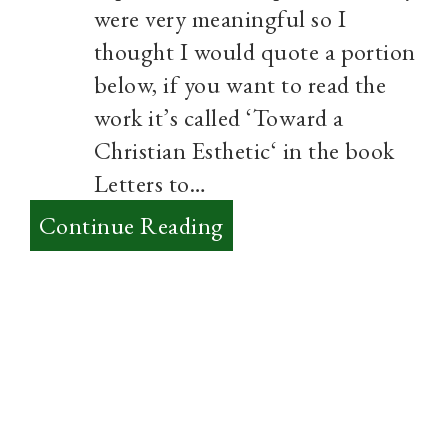
were very meaningful so I
thought I would quote a portion
below, if you want to read the
work it’s called ‘Toward a
Christian Esthetic‘ in the book
Letters to…
:
Continue Reading
Aesthetics
–
Thoughts
on
True
Art