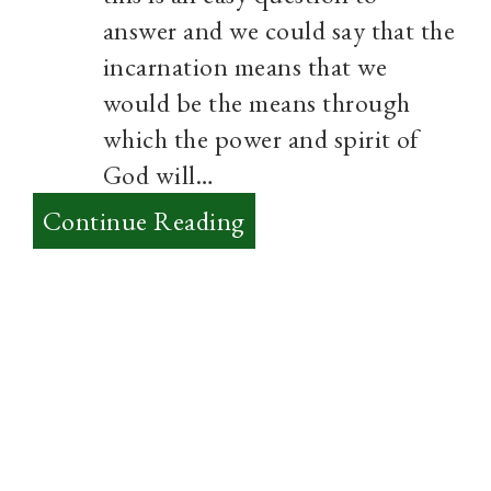
answer and we could say that the
incarnation means that we
would be the means through
which the power and spirit of
God will…
:
Continue Reading
A
Charismatic
and
Incarnational
Faith?