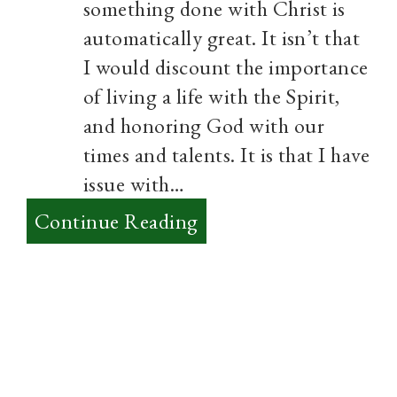
something done with Christ is
automatically great. It isn’t that
I would discount the importance
of living a life with the Spirit,
and honoring God with our
times and talents. It is that I have
issue with…
:
Continue Reading
What
makes
something
Great?