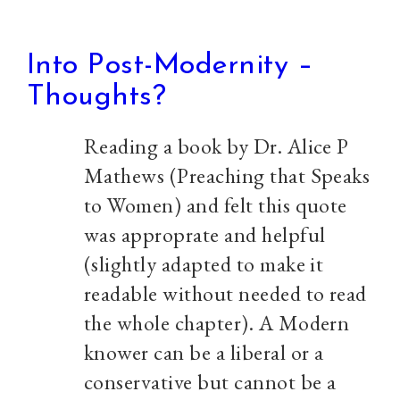
Into Post-Modernity –
Thoughts?
Reading a book by Dr. Alice P
Mathews (Preaching that Speaks
to Women) and felt this quote
was approprate and helpful
(slightly adapted to make it
readable without needed to read
the whole chapter). A Modern
knower can be a liberal or a
conservative but cannot be a