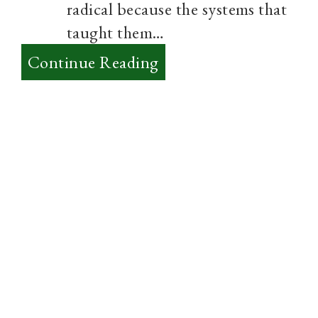
radical because the systems that
taught them…
:
Continue Reading
Into
Post-
Modernity
–
Thoughts?