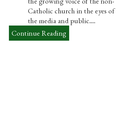
the growing voice of the non-
Catholic church in the eyes of
the media and public.…
:
Continue Reading
The
3
Biggest
Challenges
to
Evangelicalism