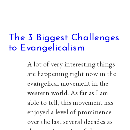
The 3 Biggest Challenges
to Evangelicalism
A lot of very interesting things
are happening right now in the
evangelical movement in the
western world. As far as I am
able to tell, this movement has
enjoyed a level of prominence
over the last several decades as