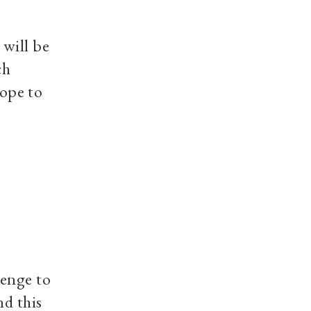
 will be
ch
hope to
lenge to
nd this