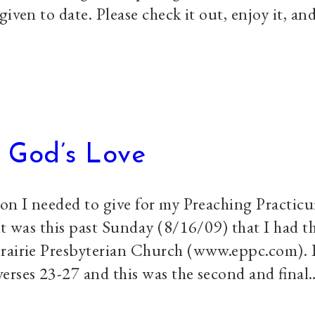
iven to date. Please check it out, enjoy it, an
 God’s Love
mon I needed to give for my Preaching Practic
It was this past Sunday (8/16/09) that I had t
Prairie Presbyterian Church (www.eppc.com). 
erses 23-27 and this was the second and final