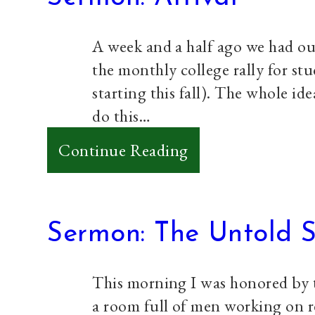
A week and a half ago we had our
the monthly college rally for st
starting this fall). The whole id
do this…
:
Continue Reading
Sermon:
Arrival
Sermon: The Untold 
This morning I was honored by 
a room full of men working on re