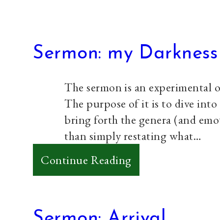
Sermon: my Darkness
The sermon is an experimental o
The purpose of it is to dive into
bring forth the genera (and emo
than simply restating what…
:
Continue Reading
Sermon:
my
Darkness
Sermon: Arrival