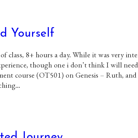
d Yourself
 of class, 8+ hours a day. While it was very int
perience, though one i don’t think I will need
tament course (OT501) on Genesis – Ruth, and
aching…
ted Journey