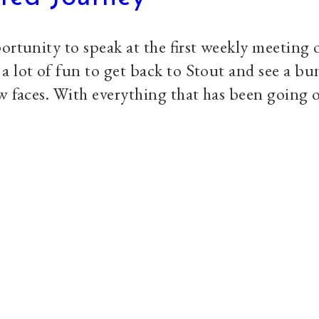
ortunity to speak at the first weekly meeting
 lot of fun to get back to Stout and see a bu
w faces. With everything that has been going o
Explore
S