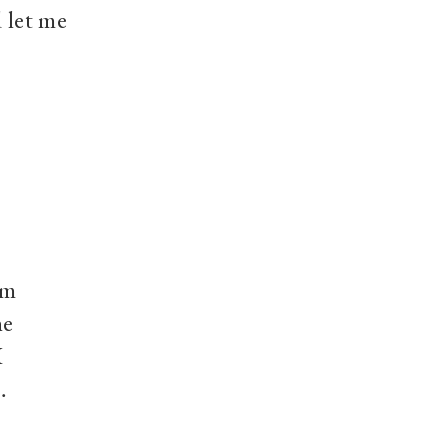
d let me
um
he
I
…