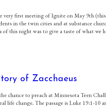
 very first meeting of Ignite on May 9th (this
udents in the twin cities and at substance chur
ea of this night was to give a taste of what we 
Story of Zacchaeus
the chance to preach at Minnesota Teen Chal
al life change. The passage is Luke 19:1-10 a