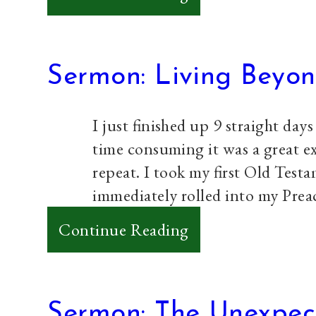
Sermon:
Experiencing
God’s
Sermon: Living Beyon
Love
I just finished up 9 straight days
time consuming it was a great ex
repeat. I took my first Old Tes
immediately rolled into my Pre
:
Continue Reading
Sermon:
Living
Beyond
Sermon: The Unexpec