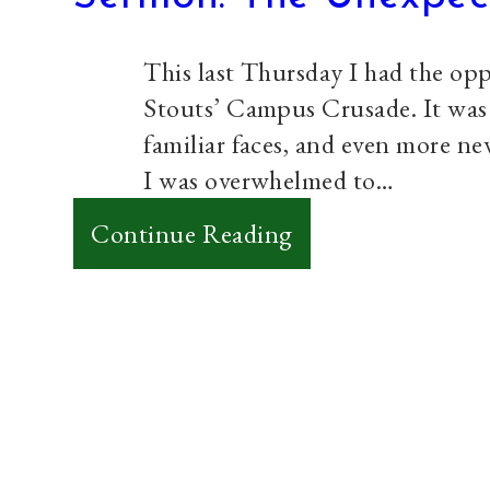
Yourself
This last Thursday I had the opp
Stouts’ Campus Crusade. It was a
familiar faces, and even more ne
I was overwhelmed to…
:
Continue Reading
Sermon:
The
Unexpected
Journey
Paul Prins