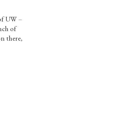
 of UW –
nch of
n there,
ocial media