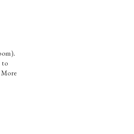
room).
 to
. More