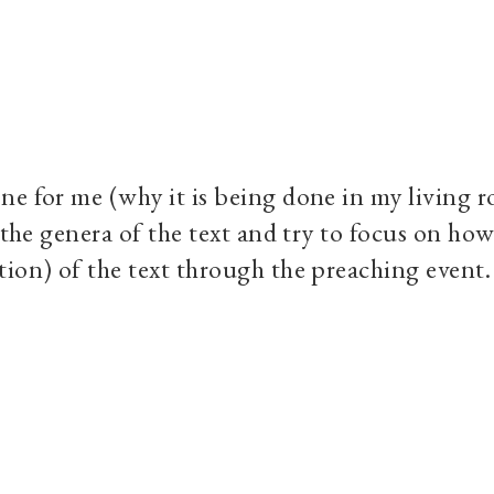
ne for me (why it is being done in my living 
 the genera of the text and try to focus on how
tion) of the text through the preaching event