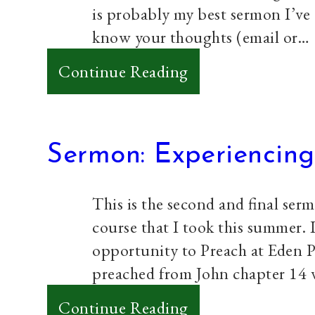
is probably my best sermon I’ve g
know your thoughts (email or…
:
Continue Reading
Sermon:
The
Untold
Sermon: Experiencing
Story
of
This is the second and final ser
Zacchaeus
course that I took this summer. 
opportunity to Preach at Eden 
preached from John chapter 14 v
:
Continue Reading