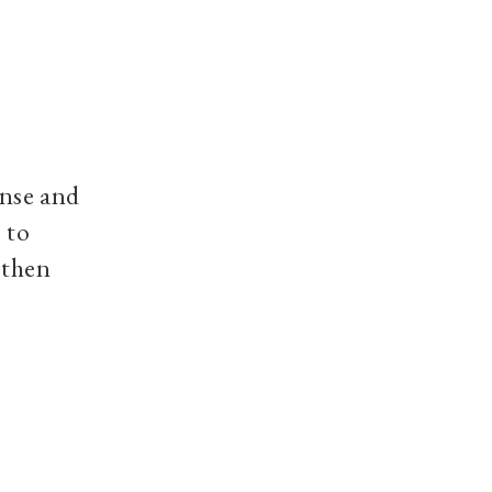
ense and
 to
 then