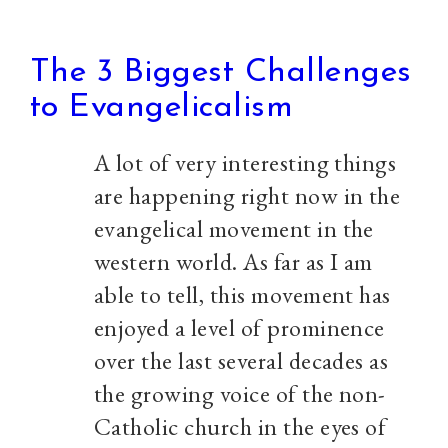
The 3 Biggest Challenges
to Evangelicalism
A lot of very interesting things
are happening right now in the
evangelical movement in the
western world. As far as I am
able to tell, this movement has
enjoyed a level of prominence
over the last several decades as
the growing voice of the non-
Catholic church in the eyes of