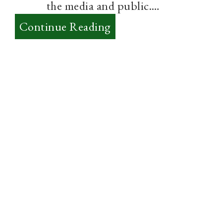
the media and public.…
:
Continue Reading
The
3
Biggest
Challenges
to
Evangelicalism