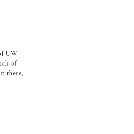
 of UW –
nch of
n there,