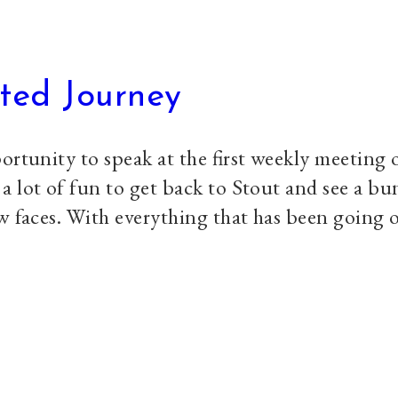
ted Journey
ortunity to speak at the first weekly meeting
 lot of fun to get back to Stout and see a bu
w faces. With everything that has been going o