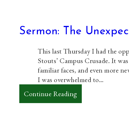
Sermon: The Unexpec
This last Thursday I had the opp
Stouts’ Campus Crusade. It was a
familiar faces, and even more ne
I was overwhelmed to…
:
Continue Reading
Sermon:
The
Unexpected