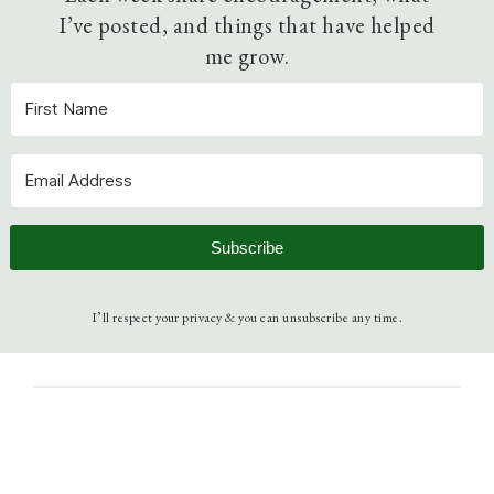
I’ve posted, and things that have helped
me grow.
Subscribe
I’ll respect your privacy & you can unsubscribe any time.
December 5, 2010