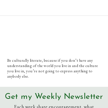
Paul Prins
Be culturally literate, because if you don’t have any
understanding of the world you live in and the culture
you live in, you’re not going to express anything to
anybody else.
Get my Weekly Newsletter
Each week share encouragement, what