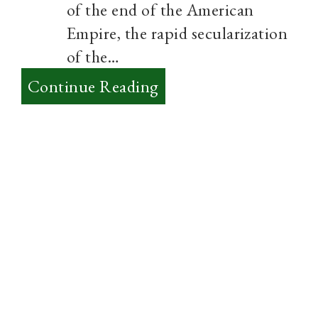
of the end of the American
Empire, the rapid secularization
of the…
:
Continue Reading
Practices
over
Ideas
and
starting
Urban
Monasticism