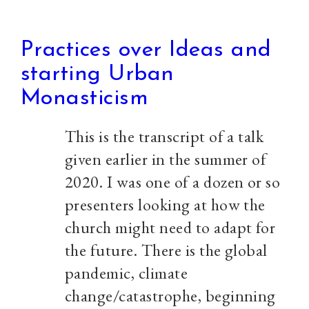
Practices over Ideas and
starting Urban
Monasticism
This is the transcript of a talk
given earlier in the summer of
2020. I was one of a dozen or so
presenters looking at how the
church might need to adapt for
the future. There is the global
pandemic, climate
change/catastrophe, beginning