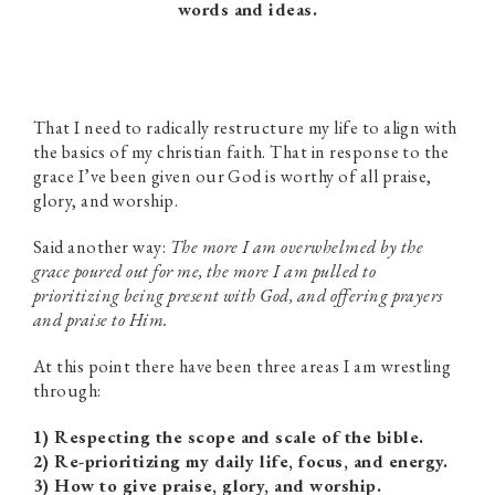
words and ideas.
That I need to radically restructure my life to align with
the basics of my christian faith. That in response to the
grace I’ve been given our God is worthy of all praise,
glory, and worship.
Said another way:
The more I am overwhelmed by the
grace poured out for me, the more I am pulled to
prioritizing being present with God, and offering prayers
and praise to Him.
At this point there have been three areas I am wrestling
through:
1) Respecting the scope and scale of the bible.
2) Re-prioritizing my daily life, focus, and energy.
3) How to give praise, glory, and worship.