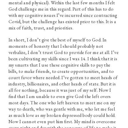
mental and physical). Within the last few months I felt
God challenge me in this regard. Part of this has to do
with my cognitive issues I’ve incurred since contracting
Covid, but the challenge has existed prior to this. It is a
mix of faith, trust, and priorities.
In short, I don’t give the best of myself to God. In
moments of honesty that I should probably not
verbalize, I don’t trust God to provide for me at all. I’ve
been cultivating my skills since I was 14. I think that it is
my smarts that I use these cognitive skills to pay the
bills, to make friends, to create opportunities, and to
court favor where needed. I’ve gotten to meet heads of
industry, billionaires, and other heads of state. But it is
all for nothing, because it was just of my self. Now I
find that I am unable to even give God the left overs
most days. The one who left heaven to meet me on my
way to death, who was gentle with me, who let me feel
as much love as my broken depressed body could hold.
Now I cannot even put him first. My mind is overcome
every night and day with the concerns of life to make it