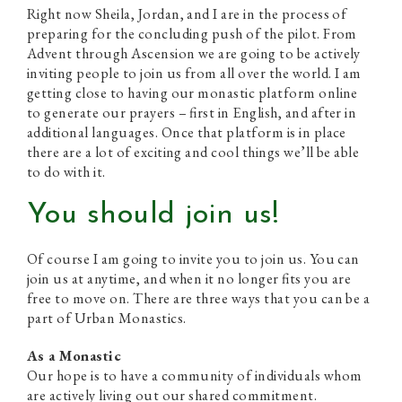
Right now Sheila, Jordan, and I are in the process of
preparing for the concluding push of the pilot. From
Advent through Ascension we are going to be actively
inviting people to join us from all over the world. I am
getting close to having our monastic platform online
to generate our prayers – first in English, and after in
additional languages. Once that platform is in place
there are a lot of exciting and cool things we’ll be able
to do with it.
You should join us!
Of course I am going to invite you to join us. You can
join us at anytime, and when it no longer fits you are
free to move on. There are three ways that you can be a
part of Urban Monastics.
As a Monastic
Our hope is to have a community of individuals whom
are actively living out our shared commitment.