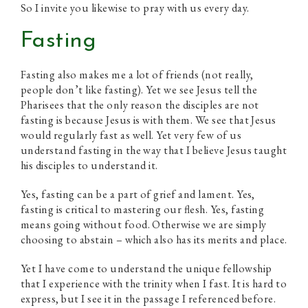
So I invite you likewise to pray with us every day.
Fasting
Fasting also makes me a lot of friends (not really,
people don’t like fasting). Yet we see Jesus tell the
Pharisees that the only reason the disciples are not
fasting is because Jesus is with them. We see that Jesus
would regularly fast as well. Yet very few of us
understand fasting in the way that I believe Jesus taught
his disciples to understand it.
Yes, fasting can be a part of grief and lament. Yes,
fasting is critical to mastering our flesh. Yes, fasting
means going without food. Otherwise we are simply
choosing to abstain – which also has its merits and place.
Yet I have come to understand the unique fellowship
that I experience with the trinity when I fast. It is hard to
express, but I see it in the passage I referenced before.