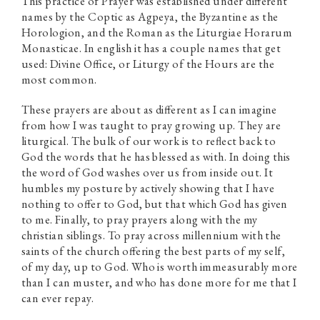
This practice of Prayer was established under different
names by the Coptic as Agpeya, the Byzantine as the
Horologion, and the Roman as the Liturgiae Horarum
Monasticae. In english it has a couple names that get
used: Divine Office, or Liturgy of the Hours are the
most common.
These prayers are about as different as I can imagine
from how I was taught to pray growing up. They are
liturgical. The bulk of our work is to reflect back to
God the words that he has blessed as with. In doing this
the word of God washes over us from inside out. It
humbles my posture by actively showing that I have
nothing to offer to God, but that which God has given
to me. Finally, to pray prayers along with the my
christian siblings. To pray across millennium with the
saints of the church offering the best parts of my self,
of my day, up to God. Who is worth immeasurably more
than I can muster, and who has done more for me that I
can ever repay.