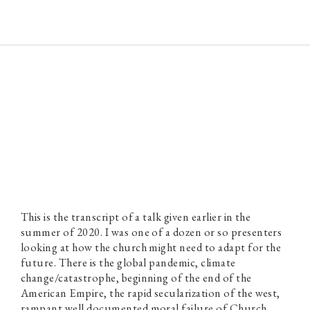
Paul Prins
This is the transcript of a talk given earlier in the
summer of 2020. I was one of a dozen or so presenters
looking at how the church might need to adapt for the
future. There is the global pandemic, climate
change/catastrophe, beginning of the end of the
American Empire, the rapid secularization of the west,
rampant well documented moral failure of Church