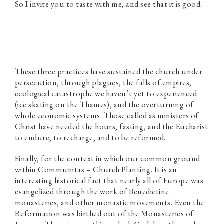
So I invite you to taste with me, and see that it is good.
These three practices have sustained the church under
persecution, through plagues, the falls of empires,
ecological catastrophe we haven’t yet to experienced
(ice skating on the Thames), and the overturning of
whole economic systems. Those called as ministers of
Christ have needed the hours, fasting, and the Eucharist
to endure, to recharge, and to be reformed.
Finally, for the context in which our common ground
within Communitas – Church Planting. It is an
interesting historical fact that nearly all of Europe was
evangelized through the work of Benedictine
monasteries, and other monastic movements. Even the
Reformation was birthed out of the Monasteries of