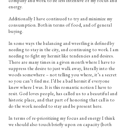
company and work to be less intensive of my focus and
energy.
Additionally I have continued to try and minimize my
consumption. Both in terms of food, and of general
buying.
In some ways the balancing and wrestling is defined by
needing to stay in the city, and continuing to work. I am
needing to fight my hermit like tendencies and desires.
There are many times in a given month where I have to
suppress the desire to just walk away, literally into the
woods somewhere – not telling you where, it’s a secret
so you can’t find me. I’d be a bad hermit if everyone
knew where I was. It is this romantic notion I have to
resit. God loves people, has called us to a beautiful and
historic place, and that part of honoring that call is to
do the work needed to stay and be present here.
In terms of re-prioritizing my focus and energy I think
we should also touch briefly upon on capacity (both