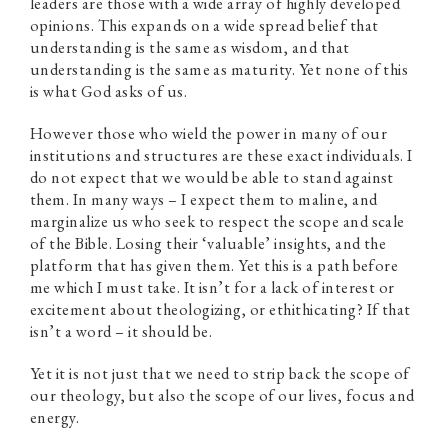
leaders are those with a wide array of highly developed
opinions. This expands on a wide spread belief that
understanding is the same as wisdom, and that
understanding is the same as maturity. Yet none of this
is what God asks of us.
However those who wield the power in many of our
institutions and structures are these exact individuals. I
do not expect that we would be able to stand against
them. In many ways – I expect them to maline, and
marginalize us who seek to respect the scope and scale
of the Bible. Losing their ‘valuable’ insights, and the
platform that has given them. Yet this is a path before
me which I must take. It isn’t for a lack of interest or
excitement about theologizing, or ethithicating? If that
isn’t a word – it should be.
Yet it is not just that we need to strip back the scope of
our theology, but also the scope of our lives, focus and
energy.