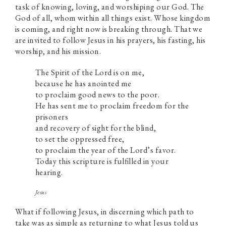
task of knowing, loving, and worshiping our God. The
God of all, whom within all things exist. Whose kingdom
is coming, and right now is breaking through. That we
are invited to follow Jesus in his prayers, his fasting, his
worship, and his mission.
The Spirit of the Lord is on me,
because he has anointed me
to proclaim good news to the poor.
He has sent me to proclaim freedom for the
prisoners
and recovery of sight for the blind,
to set the oppressed free,
to proclaim the year of the Lord’s favor.
Today this scripture is fulfilled in your
hearing.
Jesus
What if following Jesus, in discerning which path to
take was as simple as returning to what Jesus told us