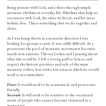
Being present with God, and others through simple
monastic rhythms in everyday life. Rhythms that help us
reconnect with God, the cities we live in, and live more
holistic lives. This is something that we do together and
alone.
As I was being drawn in a monastic direction I was
looking for groups to join. It was oddly difficult. As a
protestant the pool of monastic movements becomes
nearly non-existant. This set Jordan and I praying about
what this could be. I felt a strong pull to honor, and
respect the historic practices and rule of the main
monastic orders, but with a few areas in which we would
need to accommodate.
First:
It would need to be ecumenical, and protestant
friendly.
Second:
It will need to be sensitive to the vocational
needs of people who cannot become cloistered at a
monastery.