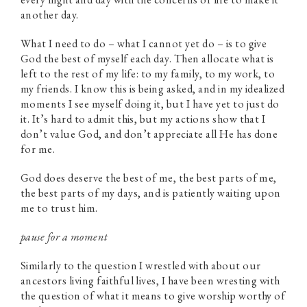
another day.
What I need to do – what I cannot yet do – is to give
God the best of myself each day. Then allocate what is
left to the rest of my life: to my family, to my work, to
my friends. I know this is being asked, and in my idealized
moments I see myself doing it, but I have yet to just do
it. It’s hard to admit this, but my actions show that I
don’t value God, and don’t appreciate all He has done
for me.
God does deserve the best of me, the best parts of me,
the best parts of my days, and is patiently waiting upon
me to trust him.
pause for a moment
Similarly to the question I wrestled with about our
ancestors living faithful lives, I have been wresting with
the question of what it means to give worship worthy of