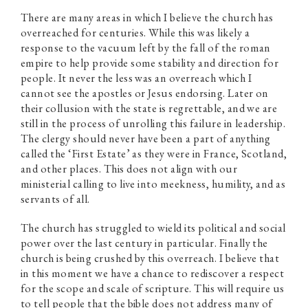
There are many areas in which I believe the church has
overreached for centuries. While this was likely a
response to the vacuum left by the fall of the roman
empire to help provide some stability and direction for
people. It never the less was an overreach which I
cannot see the apostles or Jesus endorsing. Later on
their collusion with the state is regrettable, and we are
still in the process of unrolling this failure in leadership.
The clergy should never have been a part of anything
called the ‘First Estate’ as they were in France, Scotland,
and other places. This does not align with our
ministerial calling to live into meekness, humility, and as
servants of all.
The church has struggled to wield its political and social
power over the last century in particular. Finally the
church is being crushed by this overreach. I believe that
in this moment we have a chance to rediscover a respect
for the scope and scale of scripture. This will require us
to tell people that the bible does not address many of