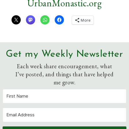
UrbanMonastic.org
More
Get my Weekly Newsletter
Each week share encouragement, what
I’ve posted, and things that have helped
me grow.