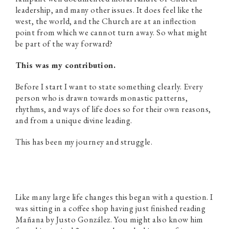
leadership, and many other issues. It does feel like the
west, the world, and the Church are at an inflection
point from which we cannot turn away. So what might
be part of the way forward?
This was my contribution.
Before I start I want to state something clearly. Every
person who is drawn towards monastic patterns,
rhythms, and ways of life does so for their own reasons,
and from a unique divine leading.
This has been my journey and struggle.
Like many large life changes this began with a question. I
was sitting in a coffee shop having just finished reading
Mañana by Justo González. You might also know him