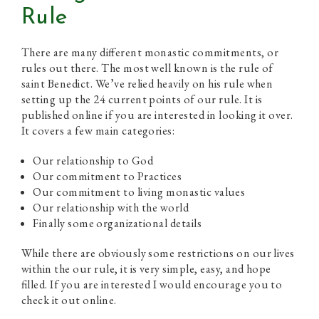
Rule
There are many different monastic commitments, or
rules out there. The most well known is the rule of
saint Benedict. We’ve relied heavily on his rule when
setting up the 24 current points of our rule. It is
published online if you are interested in looking it over.
It covers a few main categories:
Our relationship to God
Our commitment to Practices
Our commitment to living monastic values
Our relationship with the world
Finally some organizational details
While there are obviously some restrictions on our lives
within the our rule, it is very simple, easy, and hope
filled. If you are interested I would encourage you to
check it out online.