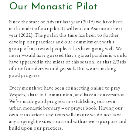
Our Monastic Pilot
Since the start of Advent last year (2019) we have been
in the midst of our pilot. It will end on Ascension next
year (2022). The goal in this time has been to further
develop our practices and our commitment with a
group of interested people. It has been going well. We
never would have guessed that a global pandemic would
have appeared in the midst of this season, or that 2/3rds
of our founders would get sick. But we are making
good progress.
Every month we have been connecting online to pray
Vespers, share in Communion, and have a conversation.
We’ve made good progress in establishing our own
urban monastic breviary – or prayer book. Having our
own translations and texts will ensure we do not have
any copyright issues to attend with as we repurpose and
build upon our practices.