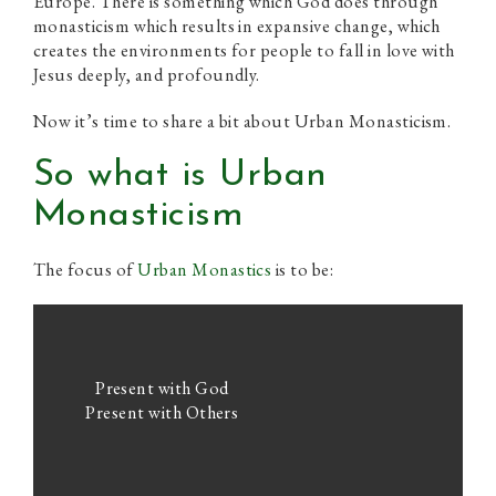
Europe. There is something which God does through
monasticism which results in expansive change, which
creates the environments for people to fall in love with
Jesus deeply, and profoundly.
Now it’s time to share a bit about Urban Monasticism.
So what is Urban
Monasticism
The focus of
Urban Monastics
is to be:
Present with God
Present with Others