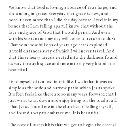
We know that God is loving, a source of true hope, and
abounding in grace. Everyday that grace is new, and I
need it even more than I did the day before. I feel it in my
bones that I am falling apart. I know that without the
love and grace of God that I would perish. And even
with his sustenance my day will come to return to dust.
That somehow billions of years ago stars exploded
untold distances away of which I will never travel. And
that those heavy metals ejected into the darkness found
its way through space and time into my very blood. It is
beautiful.
I find myself often lost in this life. I wish that it was as
simple as the wide and narrow paths which Jesus spoke.
It often feels like there are so many ways forward that I
just want to sit down and enjoy being on the road at all.
That Jesus found me in the clutches of killing myself,
and found a way to embrace me. It is beautiful.
The core of our faith is that we get to begin the eternal