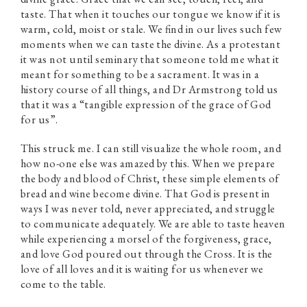
taste. That when it touches our tongue we know if it is
warm, cold, moist or stale. We find in our lives such few
moments when we can taste the divine. As a protestant
it was not until seminary that someone told me what it
meant for something to be a sacrament. It was in a
history course of all things, and Dr Armstrong told us
that it was a “tangible expression of the grace of God
for us”.
This struck me. I can still visualize the whole room, and
how no-one else was amazed by this. When we prepare
the body and blood of Christ, these simple elements of
bread and wine become divine. That God is present in
ways I was never told, never appreciated, and struggle
to communicate adequately. We are able to taste heaven
while experiencing a morsel of the forgiveness, grace,
and love God poured out through the Cross. It is the
love of all loves and it is waiting for us whenever we
come to the table.