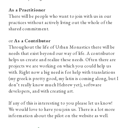
As a Practitioner
There will be people who want to join with us in our
practices without actively living out the whole of the
shared commitment.
or
As a Contributor
Throughout the life of Urban Monastics there will be
needs that exist beyond our way of life. A contributor
helps us create and realize these needs. Often there are
projects we are working on which you could help us
with. Right now a big need is for help with translations
(my greek is pretty good, my latin is coming along, but I
don’t really know much Hebrew yet), software
developers, and with creating art.
If any of this is interesting to you please let us know!
We would love to have you join us. There is a lot more
information about the pilot on the website as well.