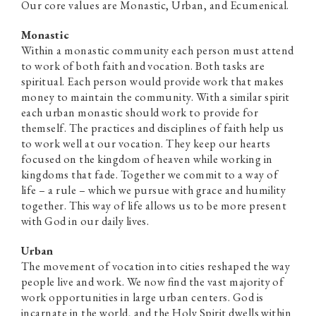
Our core values are Monastic, Urban, and Ecumenical.
Monastic
Within a monastic community each person must attend
to work of both faith and vocation. Both tasks are
spiritual. Each person would provide work that makes
money to maintain the community. With a similar spirit
each urban monastic should work to provide for
themself. The practices and disciplines of faith help us
to work well at our vocation. They keep our hearts
focused on the kingdom of heaven while working in
kingdoms that fade. Together we commit to a way of
life – a rule – which we pursue with grace and humility
together. This way of life allows us to be more present
with God in our daily lives.
Urban
The movement of vocation into cities reshaped the way
people live and work. We now find the vast majority of
work opportunities in large urban centers. God is
incarnate in the world, and the Holy Spirit dwells within