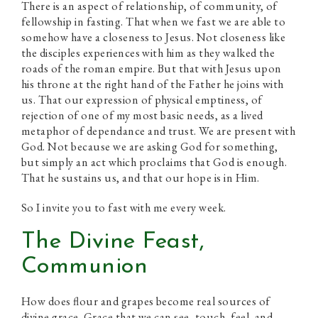
There is an aspect of relationship, of community, of
fellowship in fasting. That when we fast we are able to
somehow have a closeness to Jesus. Not closeness like
the disciples experiences with him as they walked the
roads of the roman empire. But that with Jesus upon
his throne at the right hand of the Father he joins with
us. That our expression of physical emptiness, of
rejection of one of my most basic needs, as a lived
metaphor of dependance and trust. We are present with
God. Not because we are asking God for something,
but simply an act which proclaims that God is enough.
That he sustains us, and that our hope is in Him.
So I invite you to fast with me every week.
The Divine Feast,
Communion
How does flour and grapes become real sources of
divine grace. Grace that we can see, touch, feel, and