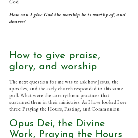
God.
How can I give God the worship he is worthy of, and
desires?
How to give praise,
glory, and worship
The next question for me was to ask how Jesus, the
apostles, and the early church responded to this same
pull. What were the core rythmic practices that
sustained them in their ministries. As I have looked I see
three: Praying the Hours, Fasting, and Communion.
Opus Dei, the Divine
Work, Praying the Hours