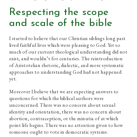
Respecting the scope
and scale of the bible
I started to believe that our Christian siblings long past
lived faithful lives which were pleasing to God. Yet so
much of our current theological understanding did not
exist, and wouldn’t for centuries. The reintroduction
of Aristotelian rhetoric, dialectic, and more systematic
approaches to understanding God had not happened
yet.
Moreover I believe that we are expecting answers to
questions for which the biblical authors were
unconcerned. There was no concern about sexual
identity and orientation, there was no concern about
abortion, contraception, or the minutia of at which
point life begins. There was no attention given to how
someone ought to vote in democratic systems.