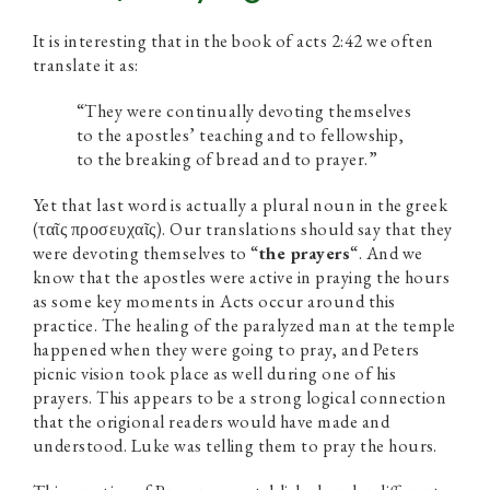
It is interesting that in the book of acts 2:42 we often
translate it as:
“They were continually devoting themselves
to the apostles’ teaching and to fellowship,
to the breaking of bread and to prayer.”
Yet that last word is actually a plural noun in the greek
(ταῖς προσευχαῖς). Our translations should say that they
were devoting themselves to “
the prayers
“. And we
know that the apostles were active in praying the hours
as some key moments in Acts occur around this
practice. The healing of the paralyzed man at the temple
happened when they were going to pray, and Peters
picnic vision took place as well during one of his
prayers. This appears to be a strong logical connection
that the origional readers would have made and
understood. Luke was telling them to pray the hours.