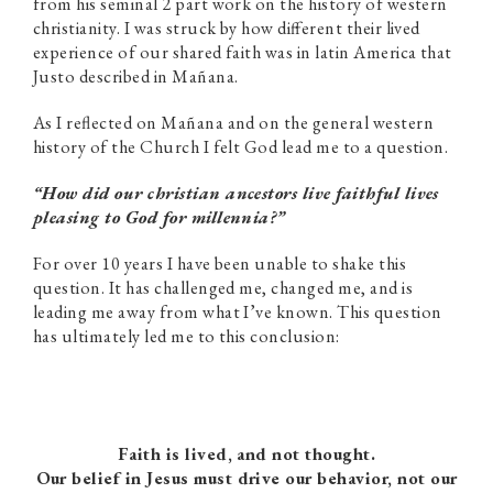
from his seminal 2 part work on the history of western
christianity. I was struck by how different their lived
experience of our shared faith was in latin America that
Justo described in Mañana.
As I reflected on Mañana and on the general western
history of the Church I felt God lead me to a question.
“How did our christian ancestors live faithful lives
pleasing to God for millennia?”
For over 10 years I have been unable to shake this
question. It has challenged me, changed me, and is
leading me away from what I’ve known. This question
has ultimately led me to this conclusion:
Faith is lived, and not thought.
Our belief in Jesus must drive our behavior, not our