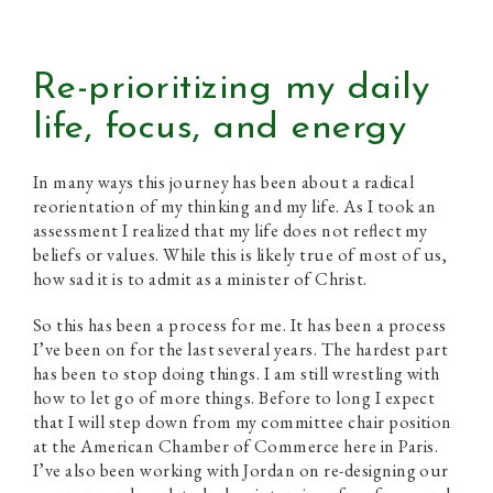
Re-prioritizing my daily
life, focus, and energy
In many ways this journey has been about a radical
reorientation of my thinking and my life. As I took an
assessment I realized that my life does not reflect my
beliefs or values. While this is likely true of most of us,
how sad it is to admit as a minister of Christ.
So this has been a process for me. It has been a process
I’ve been on for the last several years. The hardest part
has been to stop doing things. I am still wrestling with
how to let go of more things. Before to long I expect
that I will step down from my committee chair position
at the American Chamber of Commerce here in Paris.
I’ve also been working with Jordan on re-designing our