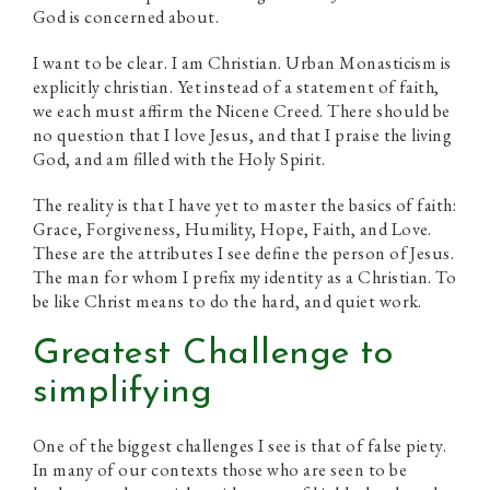
God is concerned about.
I want to be clear. I am Christian. Urban Monasticism is
explicitly christian. Yet instead of a statement of faith,
we each must affirm the Nicene Creed. There should be
no question that I love Jesus, and that I praise the living
God, and am filled with the Holy Spirit.
The reality is that I have yet to master the basics of faith:
Grace, Forgiveness, Humility, Hope, Faith, and Love.
These are the attributes I see define the person of Jesus.
The man for whom I prefix my identity as a Christian. To
be like Christ means to do the hard, and quiet work.
Greatest Challenge to
simplifying
One of the biggest challenges I see is that of false piety.
In many of our contexts those who are seen to be