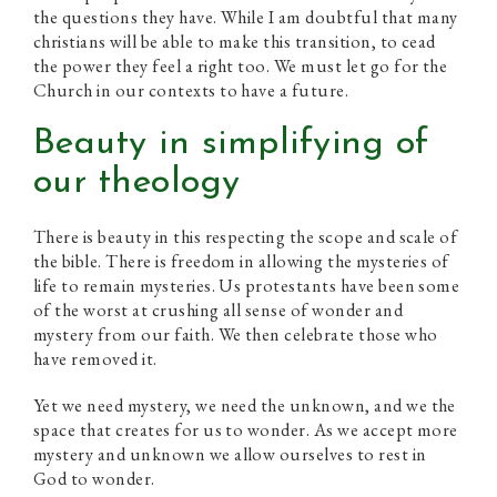
the questions they have. While I am doubtful that many
christians will be able to make this transition, to cead
the power they feel a right too. We must let go for the
Church in our contexts to have a future.
Beauty in simplifying of
our theology
There is beauty in this respecting the scope and scale of
the bible. There is freedom in allowing the mysteries of
life to remain mysteries. Us protestants have been some
of the worst at crushing all sense of wonder and
mystery from our faith. We then celebrate those who
have removed it.
Yet we need mystery, we need the unknown, and we the
space that creates for us to wonder. As we accept more
mystery and unknown we allow ourselves to rest in
God to wonder.