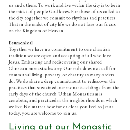
us and others. To work and live within the city is to be in
the midst of people God loves. For those of us called to
the city together we commit to rhythms and practices.
That in the midst of city life we do not lose our focus
on the Kingdom of Heaven.
Ecumenical
Together we have no commitment to one christian
tradition we are open and accepting of all who love
Jesus. Embracing and rediscovering our shared
Christian monastic history. Our rule does not call for
communal living, poverty, or chastity as many orders
do. We do share a deep commitment to rediscover the
practices that sustained our monastic siblings from the
early days of the church. Urban Monasticism is
cenobitic, and practiced in the neighborhoods in which
we live. No matter how far or close you feel to Jesus
today, you are welcome to join us.
Living out our Monastic