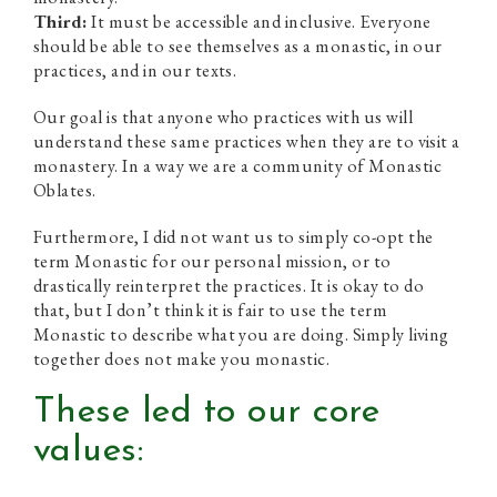
Third:
It must be accessible and inclusive. Everyone
should be able to see themselves as a monastic, in our
practices, and in our texts.
Our goal is that anyone who practices with us will
understand these same practices when they are to visit a
monastery. In a way we are a community of Monastic
Oblates.
Furthermore, I did not want us to simply co-opt the
term Monastic for our personal mission, or to
drastically reinterpret the practices. It is okay to do
that, but I don’t think it is fair to use the term
Monastic to describe what you are doing. Simply living
together does not make you monastic.
These led to our core
values: