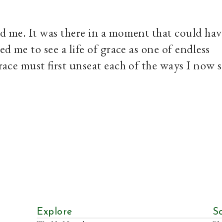
ed me. It was there in a moment that could hav
ed me to see a life of grace as one of endless
grace must first unseat each of the ways I now 
Explore
S