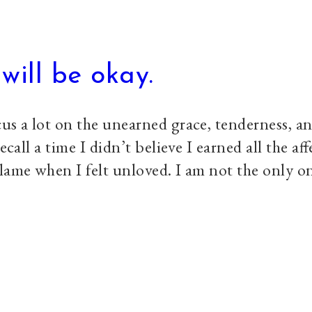
will be okay.
us a lot on the unearned grace, tenderness, an
ecall a time I didn’t believe I earned all the aff
lame when I felt unloved. I am not the only o