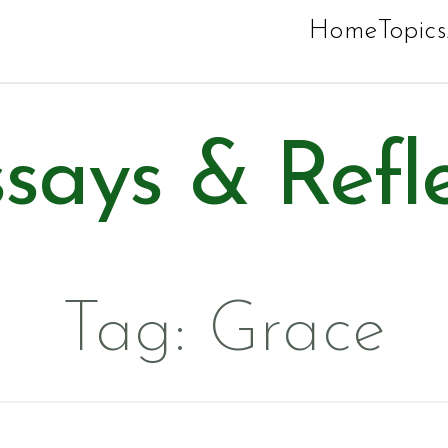
Home
Topics
says & Refl
Tag:
Grace