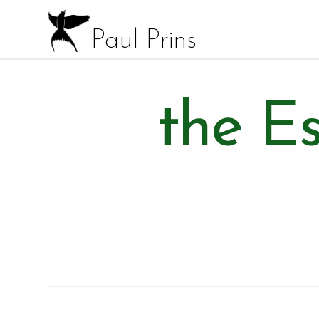
Paul Prins
the Es