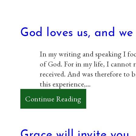
God loves us, and we 
In my writing and speaking I foc
of God. For in my life, I cannot r
received. And was therefore to b
this experience,…
:
Continue Reading
God
loves
us,
Grace will invite you