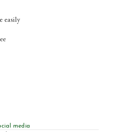
e easily
see
ocial media