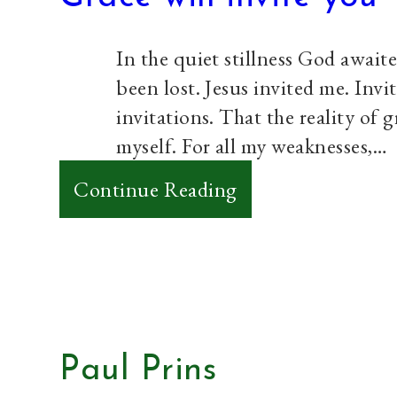
and
we
In the quiet stillness God await
will
been lost. Jesus invited me. Invit
be
invitations. That the reality of 
okay.
myself. For all my weaknesses,…
:
Continue Reading
Grace
will
invite
you
Paul Prins