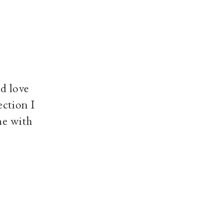
d love
ection I
ne with