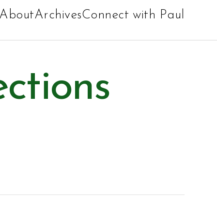
About
Archives
Connect with Paul
ections