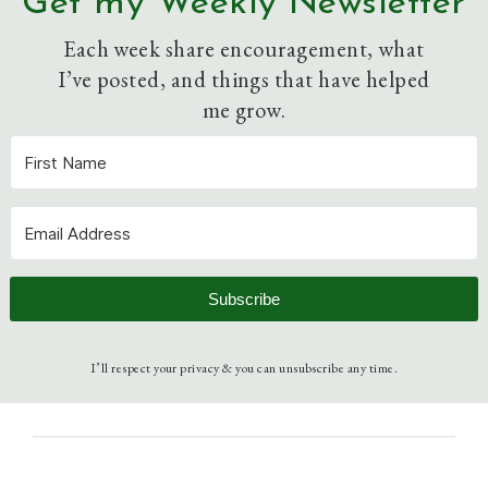
Get my Weekly Newsletter
Each week share encouragement, what
I’ve posted, and things that have helped
me grow.
Subscribe
I’ll respect your privacy & you can unsubscribe any time.