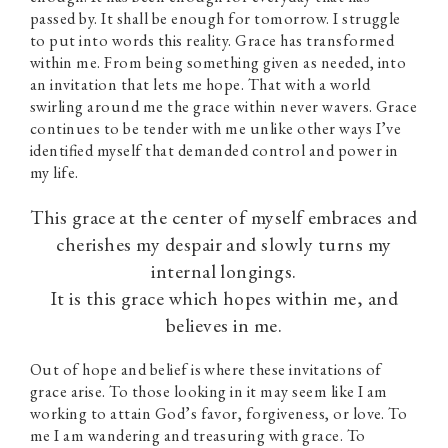
passed by. It shall be enough for tomorrow. I struggle
to put into words this reality. Grace has transformed
within me. From being something given as needed, into
an invitation that lets me hope. That with a world
swirling around me the grace within never wavers. Grace
continues to be tender with me unlike other ways I’ve
identified myself that demanded control and power in
my life.
This grace at the center of myself embraces and
cherishes my despair and slowly turns my
internal longings.
It is this grace which hopes within me, and
believes in me.
Out of hope and belief is where these invitations of
grace arise. To those looking in it may seem like I am
working to attain God’s favor, forgiveness, or love. To
me I am wandering and treasuring with grace. To