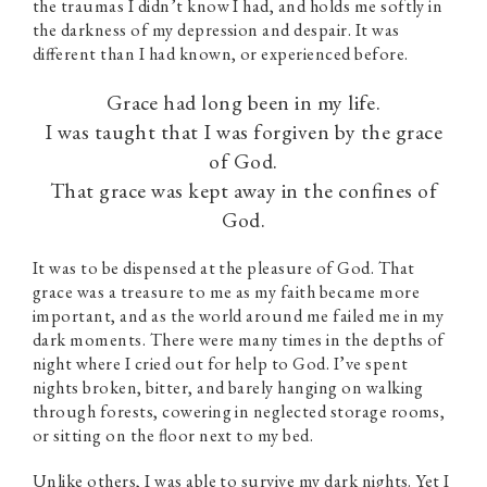
the traumas I didn’t know I had, and holds me softly in
the darkness of my depression and despair. It was
different than I had known, or experienced before.
Grace had long been in my life.
I was taught that I was forgiven by the grace
of God.
That grace was kept away in the confines of
God.
It was to be dispensed at the pleasure of God. That
grace was a treasure to me as my faith became more
important, and as the world around me failed me in my
dark moments. There were many times in the depths of
night where I cried out for help to God. I’ve spent
nights broken, bitter, and barely hanging on walking
through forests, cowering in neglected storage rooms,
or sitting on the floor next to my bed.
Unlike others, I was able to survive my dark nights. Yet I