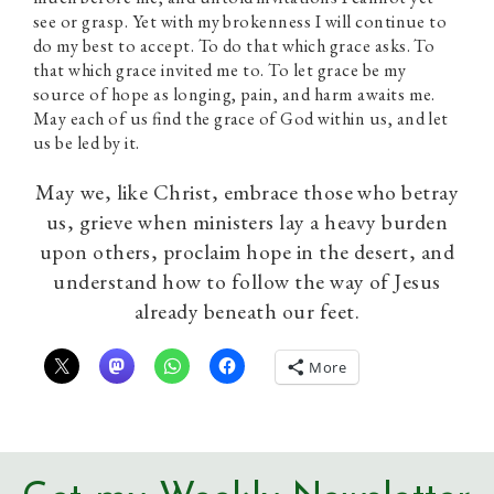
see or grasp. Yet with my brokenness I will continue to
do my best to accept. To do that which grace asks. To
that which grace invited me to. To let grace be my
source of hope as longing, pain, and harm awaits me.
May each of us find the grace of God within us, and let
us be led by it.
May we, like Christ, embrace those who betray
us, grieve when ministers lay a heavy burden
upon others, proclaim hope in the desert, and
understand how to follow the way of Jesus
already beneath our feet.
More