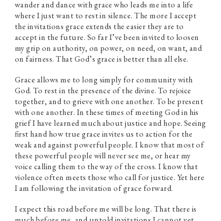
wander and dance with grace who leads me into a life
where I just want to rest in silence. The more I accept
the invitations grace extends the easier they are to
accept in the future. So far I’ve been invited to loosen
my grip on authority, on power, on need, on want, and
on fairness. That God’s grace is better than all else.
Grace allows me to long simply for community with
God. To rest in the presence of the divine. To rejoice
together, and to grieve with one another. To be present
with one another. In these times of meeting God in his
grief I have learned much about justice and hope. Seeing
first hand how true grace invites us to action for the
weak and against powerful people. I know that most of
these powerful people will never see me, or hear my
voice calling them to the way of the cross. I know that
violence often meets those who call for justice. Yet here
I am following the invitation of grace forward.
I expect this road before me will be long. That there is
much before me, and untold invitations I cannot yet