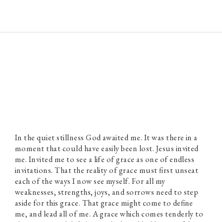
Paul Prins
In the quiet stillness God awaited me. It was there in a
moment that could have easily been lost. Jesus invited
me. Invited me to see a life of grace as one of endless
invitations. That the reality of grace must first unseat
each of the ways I now see myself. For all my
weaknesses, strengths, joys, and sorrows need to step
aside for this grace. That grace might come to define
me, and lead all of me. A grace which comes tenderly to