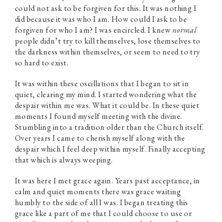
could not ask to be forgiven for this. It was nothing I
did because it was who I am. How could I ask to be
forgiven for who I am? I was encircled. I knew
normal
people didn’t try to kill themselves, lose themselves to
the darkness within themselves, or seem to need to try
so hard to exist.
It was within these oscillations that I began to sit in
quiet, clearing my mind. I started wondering what the
despair within me was. What it could be. In these quiet
moments I found myself meeting with the divine.
Stumbling into a tradition older than the Church itself.
Over years I came to cherish myself along with the
despair which I feel deep within myself. Finally accepting
that which is always weeping.
It was here I met grace again. Years past acceptance, in
calm and quiet moments there was grace waiting
humbly to the side of all I was. I began treating this
grace like a part of me that I could choose to use or