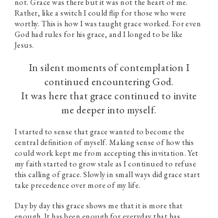
not. Grace was there but it was not the heart of me.
Rather, like a switch I could flip for those who were
worthy. This is how I was taught grace worked. For even
God had rules for his grace, and I longed to be like
Jesus.
In silent moments of contemplation I
continued encountering God.
It was here that grace continued to invite
me deeper into myself.
I started to sense that grace wanted to become the
central definition of myself. Making sense of how this
could work kept me from accepting this invitation. Yet
my faith started to grow stale as I continued to refuse
this calling of grace. Slowly in small ways did grace start
take precedence over more of my life.
Day by day this grace shows me that it is more that
enough. It has been enough for everyday that has