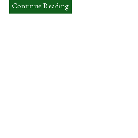
:
Continue Reading
The
Life
of
my
Discontent