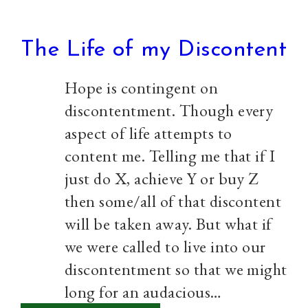
The Life of my Discontent
Hope is contingent on
discontentment. Though every
aspect of life attempts to
content me. Telling me that if I
just do X, achieve Y or buy Z
then some/all of that discontent
will be taken away. But what if
we were called to live into our
discontentment so that we might
long for an audacious…