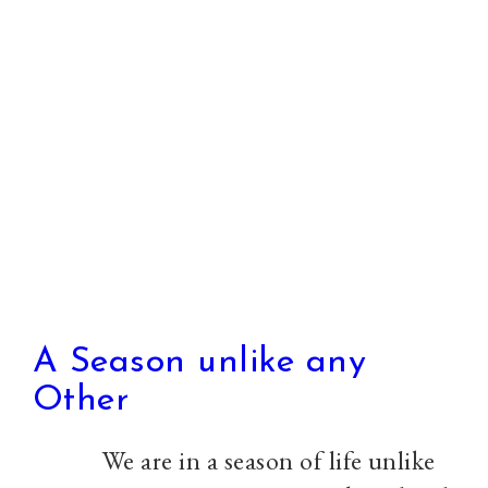
to
Celebration,
can
we
as
the
church
learn
to
do
A Season unlike any
both
Other
well
We are in a season of life unlike