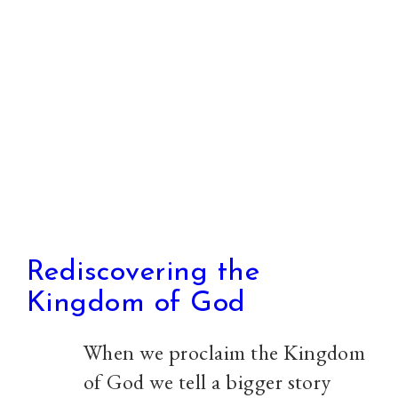
you
Rediscovering the
Kingdom of God
When we proclaim the Kingdom
of God we tell a bigger story