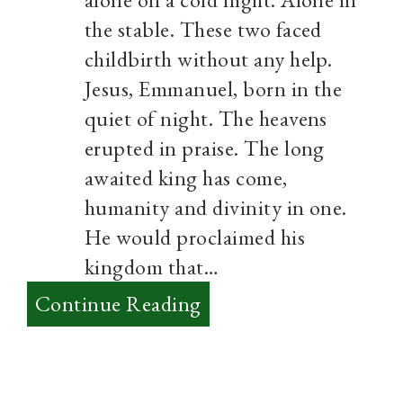
the stable. These two faced
childbirth without any help.
Jesus, Emmanuel, born in the
quiet of night. The heavens
erupted in praise. The long
awaited king has come,
humanity and divinity in one.
He would proclaimed his
kingdom that…
:
Continue Reading
Merry
Christmas
to