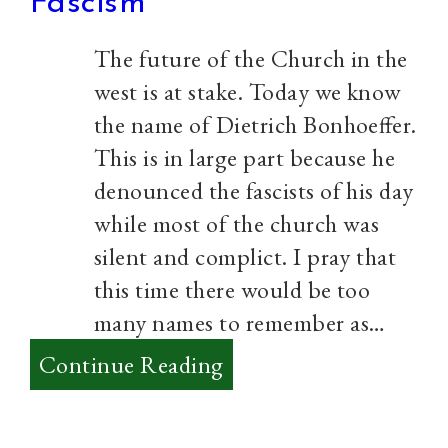
Fascism
The future of the Church in the
west is at stake. Today we know
the name of Dietrich Bonhoeffer.
This is in large part because he
denounced the fascists of his day
while most of the church was
silent and complict. I pray that
this time there would be too
many names to remember as…
:
Continue Reading
The
Church