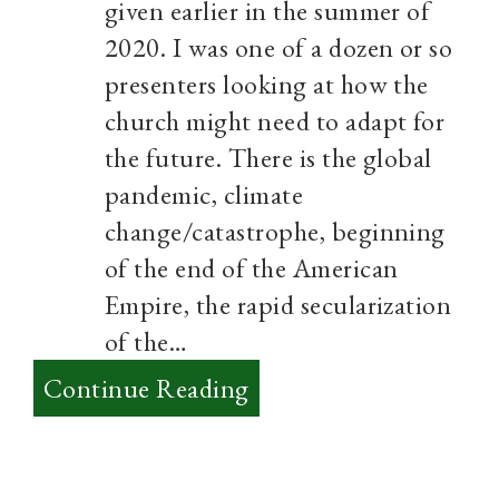
given earlier in the summer of
2020. I was one of a dozen or so
presenters looking at how the
church might need to adapt for
the future. There is the global
pandemic, climate
change/catastrophe, beginning
of the end of the American
Empire, the rapid secularization
of the…
:
Continue Reading
Practices
over
Ideas