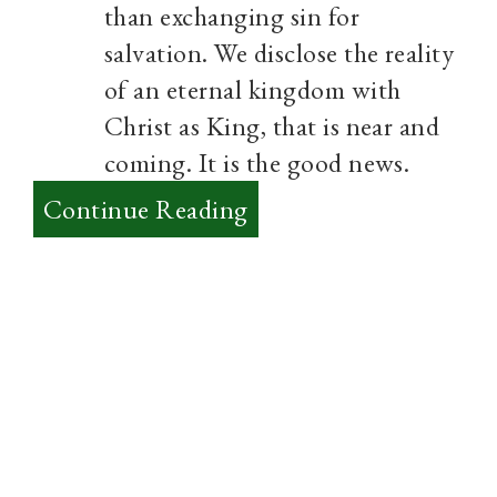
than exchanging sin for
salvation. We disclose the reality
of an eternal kingdom with
Christ as King, that is near and
coming. It is the good news.
:
Continue Reading
Rediscovering
the
Kingdom
of
God