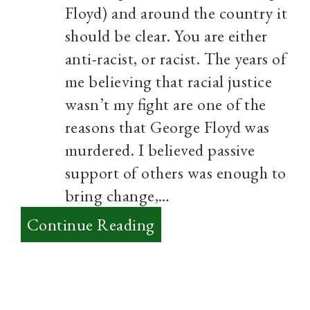
Floyd) and around the country it
should be clear. You are either
anti-racist, or racist. The years of
me believing that racial justice
wasn’t my fight are one of the
reasons that George Floyd was
murdered. I believed passive
support of others was enough to
bring change,…
:
Continue Reading
The
river
of