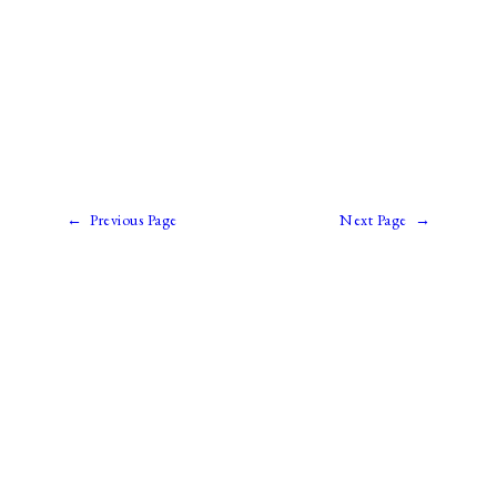
←
Previous Page
Next Page
→
Paul Prins