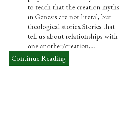
to teach that the creation myths
in Genesis are not literal, but
theological stories.Stories that
tell us about relationships with
one another/creation,…
:
Continue Reading
There’s
No
Fight
between
Science
and
the