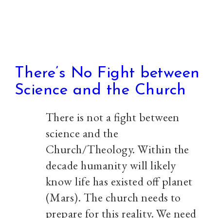
There’s No Fight between
Science and the Church
There is not a fight between
science and the
Church/Theology. Within the
decade humanity will likely
know life has existed off planet
(Mars). The church needs to
prepare for this reality. We need