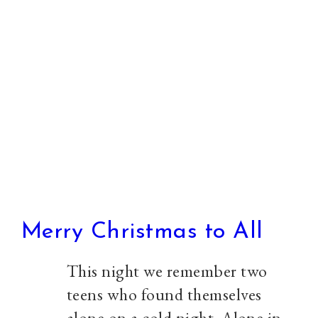
against
Fascism
Merry Christmas to All
This night we remember two
teens who found themselves
alone on a cold night. Alone in