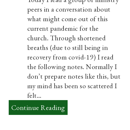
peers in a conversation about
what might come out of this
current pandemic for the
church. Through shortened
breaths (due to still being in
recovery from covid-19) I read
the following notes. Normally I
don’t prepare notes like this, but
my mind has been so scattered I
felt…
:
Continue Reading
From
Lament