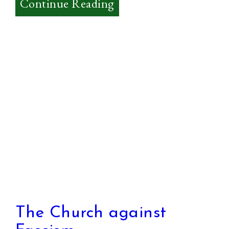
:
Continue Reading
Theology
–
What
is
it?
The Church against