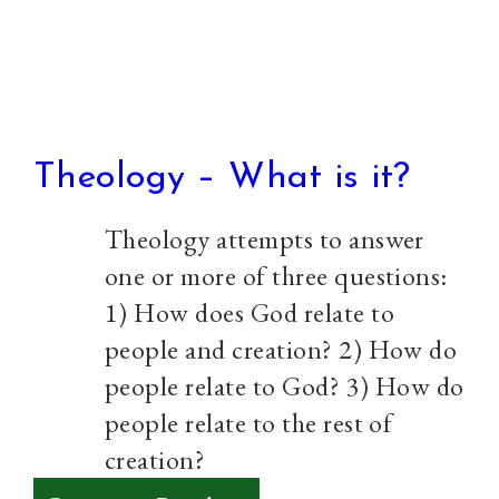
Church
Theology – What is it?
Theology attempts to answer
one or more of three questions:
1) How does God relate to
people and creation? 2) How do
people relate to God? 3) How do
people relate to the rest of
creation?