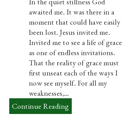
In the quiet stillness God
awaited me. It was there in a
moment that could have easily
been lost. Jesus invited me.
Invited me to see a life of grace
as one of endless invitations.
That the reality of grace must
first unseat each of the ways I
now see myself. For all my
weaknesses,…
:
Continue Reading
Grace
will
invite