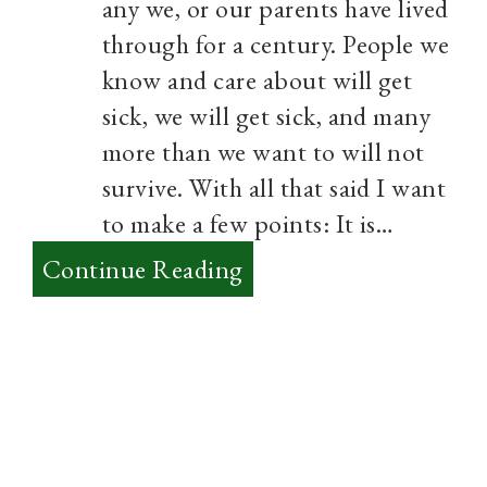
any we, or our parents have lived
through for a century. People we
know and care about will get
sick, we will get sick, and many
more than we want to will not
survive. With all that said I want
to make a few points: It is…
:
Continue Reading
A
Season
unlike
any
Other