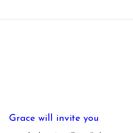
Paul Prins
Grace will invite you