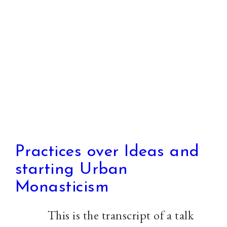
All
Practices over Ideas and
starting Urban
Monasticism
This is the transcript of a talk