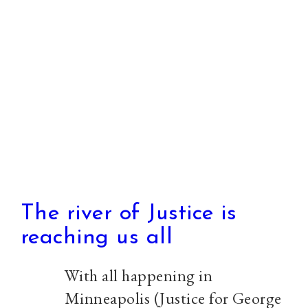
and
starting
Urban
Monasticism
The river of Justice is
reaching us all
With all happening in
Minneapolis (Justice for George