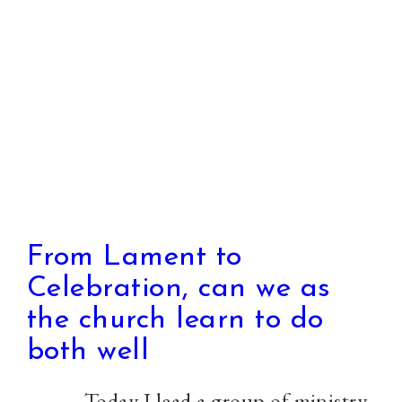
Justice
is
reaching
us
all
From Lament to
Celebration, can we as
the church learn to do
both well
Today I lead a group of ministry