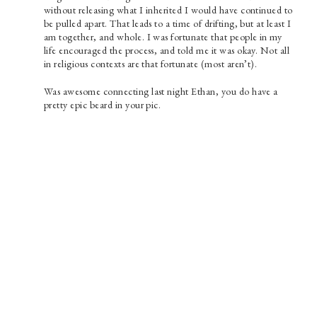
without releasing what I inherited I would have continued to
be pulled apart. That leads to a time of drifting, but at least I
am together, and whole. I was fortunate that people in my
life encouraged the process, and told me it was okay. Not all
in religious contexts are that fortunate (most aren’t).
Was awesome connecting last night Ethan, you do have a
pretty epic beard in your pic.
Paul Prins
Find Content
SEARCH