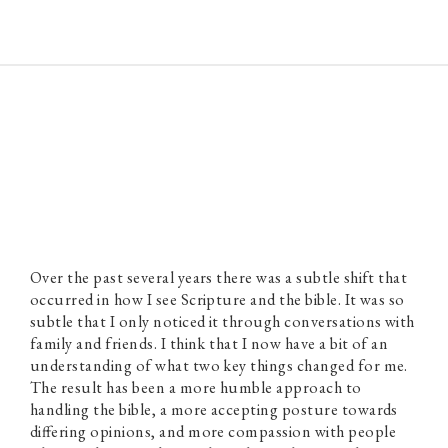
Paul Prins
Over the past several years there was a subtle shift that
occurred in how I see Scripture and the bible. It was so
subtle that I only noticed it through conversations with
family and friends. I think that I now have a bit of an
understanding of what two key things changed for me.
The result has been a more humble approach to
handling the bible, a more accepting posture towards
differing opinions, and more compassion with people