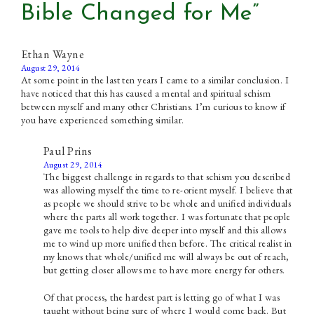
Bible Changed for Me”
Ethan Wayne
August 29, 2014
At some point in the last ten years I came to a similar conclusion. I
have noticed that this has caused a mental and spiritual schism
between myself and many other Christians. I’m curious to know if
you have experienced something similar.
Paul Prins
August 29, 2014
The biggest challenge in regards to that schism you described
was allowing myself the time to re-orient myself. I believe that
as people we should strive to be whole and unified individuals
where the parts all work together. I was fortunate that people
gave me tools to help dive deeper into myself and this allows
me to wind up more unified then before. The critical realist in
my knows that whole/unified me will always be out of reach,
but getting closer allows me to have more energy for others.
Of that process, the hardest part is letting go of what I was
taught without being sure of where I would come back. But