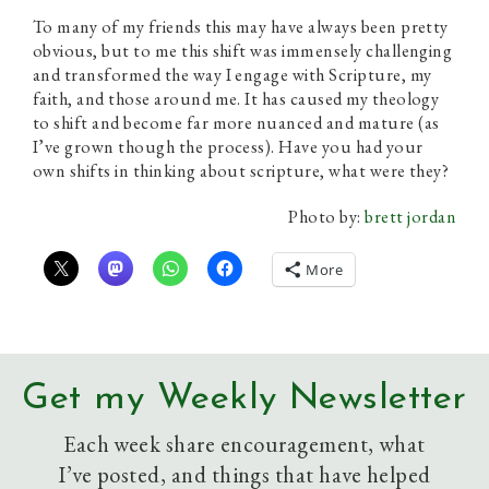
To many of my friends this may have always been pretty
obvious, but to me this shift was immensely challenging
and transformed the way I engage with Scripture, my
faith, and those around me. It has caused my theology
to shift and become far more nuanced and mature (as
I’ve grown though the process). Have you had your
own shifts in thinking about scripture, what were they?
Photo by:
brett jordan
More
Get my Weekly Newsletter
Each week share encouragement, what
I’ve posted, and things that have helped