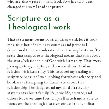
who are also wrestling with God. So what two ideas
changed the way I read scripture?
Scripture as a
Theological work
That statement seems so straightforward, but it took
me a number of seminary courses and personal
devotional time to understand its true implications. To
state that scripture is theological means that it is about
the story/relationship of God with humanity. That every
passage, story, chapter, and book is about God in
relation with humanity. This focused my reading of
scripture because I was looking for what each story and
book was attempting to illuminate about this
relationship. I initially found myself distracted by
statements about family life, civic life, science, and
others but over time found myself much more able to
focus on the theological statements of the text first.