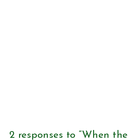
2 responses to “When the