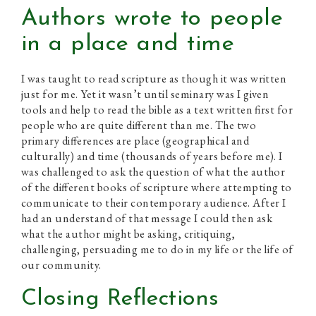
Authors wrote to people
in a place and time
I was taught to read scripture as though it was written
just for me. Yet it wasn’t until seminary was I given
tools and help to read the bible as a text written first for
people who are quite different than me. The two
primary differences are place (geographical and
culturally) and time (thousands of years before me). I
was challenged to ask the question of what the author
of the different books of scripture where attempting to
communicate to their contemporary audience. After I
had an understand of that message I could then ask
what the author might be asking, critiquing,
challenging, persuading me to do in my life or the life of
our community.
Closing Reflections