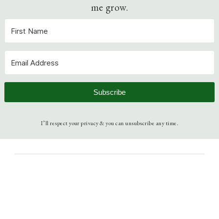
me grow.
Subscribe
I’ll respect your privacy & you can unsubscribe any time.
September 17, 2013
Understanding Christianity
Bible
, 
Community
, 
Scripture