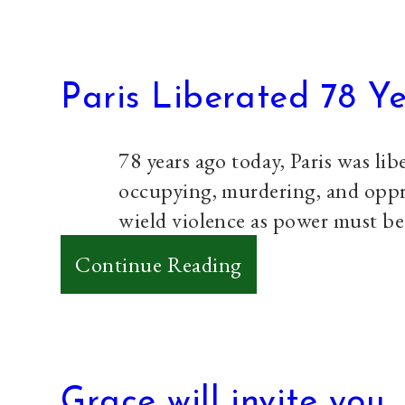
Paris Liberated 78 Y
78 years ago today, Paris was li
occupying, murdering, and oppres
wield violence as power must b
:
Continue Reading
Paris
Liberated
78
Years
Grace will invite you