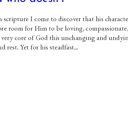
 scripture I come to discover that his characte
ore room for Him to be loving, compassionate
the very core of God this unchanging and undyi
d rest. Yet for his steadfast…
Explore
S