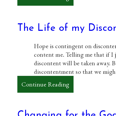
In
Solidarity
with
The Life of my Disco
Us
Hope is contingent on disconten
content me. Telling me that if I 
discontent will be taken away. B
discontentment so that we migh
:
Continue Reading
The
Life
of
Changing for the God