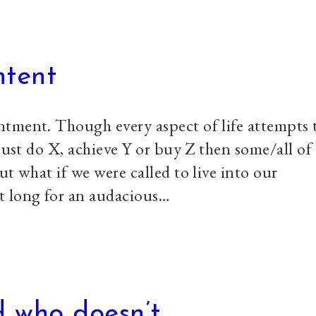
ntent
tment. Though every aspect of life attempts 
just do X, achieve Y or buy Z then some/all of
ut what if we were called to live into our
t long for an audacious…
 who doesn’t