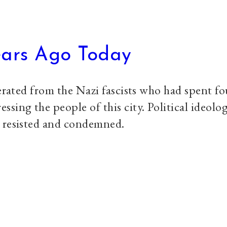
ears Ago Today
berated from the Nazi fascists who had spent fo
sing the people of this city. Political ideolog
e resisted and condemned.