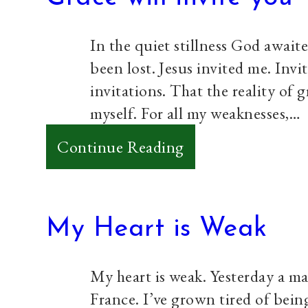
Ago
Today
In the quiet stillness God await
been lost. Jesus invited me. Invit
invitations. That the reality of 
myself. For all my weaknesses,…
:
Continue Reading
Grace
will
invite
My Heart is Weak
you
My heart is weak. Yesterday a ma
France. I’ve grown tired of bein