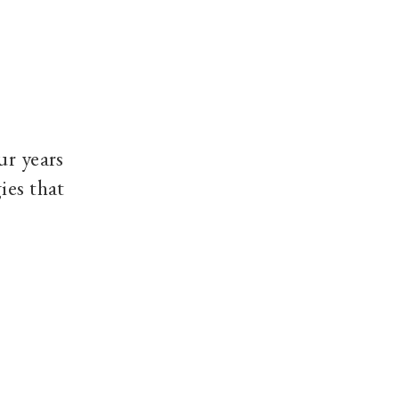
ur years
ies that