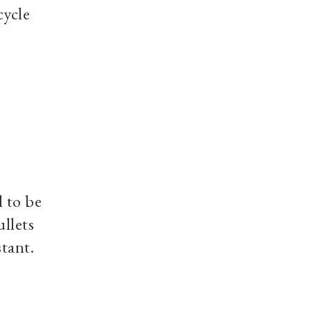
cycle
l to be
ullets
stant.