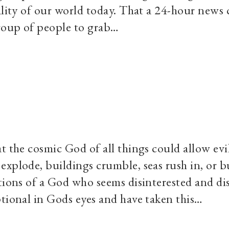
ality of our world today. That a 24-hour news 
group of people to grab…
t the cosmic God of all things could allow evi
explode, buildings crumble, seas rush in, or b
tions of a God who seems disinterested and di
ptional in Gods eyes and have taken this…