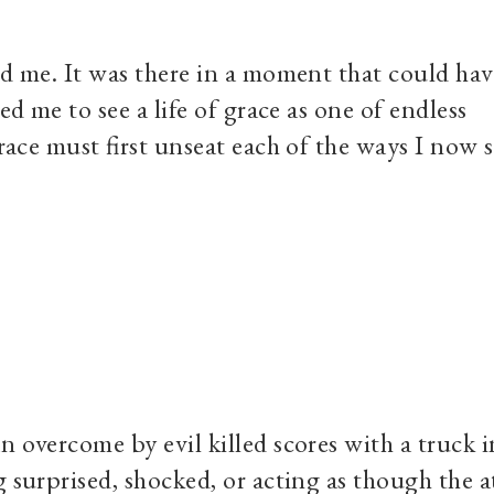
ed me. It was there in a moment that could hav
ed me to see a life of grace as one of endless
grace must first unseat each of the ways I now 
n overcome by evil killed scores with a truck i
g surprised, shocked, or acting as though the a