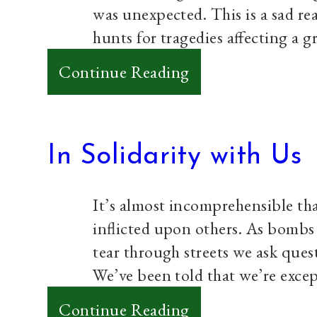
was unexpected. This is a sad re
hunts for tragedies affecting a 
:
Continue Reading
My
Heart
is
In Solidarity with Us
Weak
It’s almost incomprehensible tha
inflicted upon others. As bombs 
tear through streets we ask ques
We’ve been told that we’re exce
:
Continue Reading