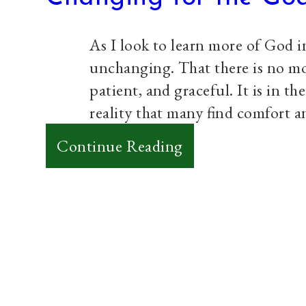
my
Discontent
As I look to learn more of God in
unchanging. That there is no m
patient, and graceful. It is in 
reality that many find comfort an
:
Continue Reading
Changing
for
the
God
who
doesn’t
Paul Prins