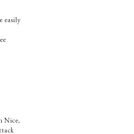
e easily
see
n Nice,
ttack