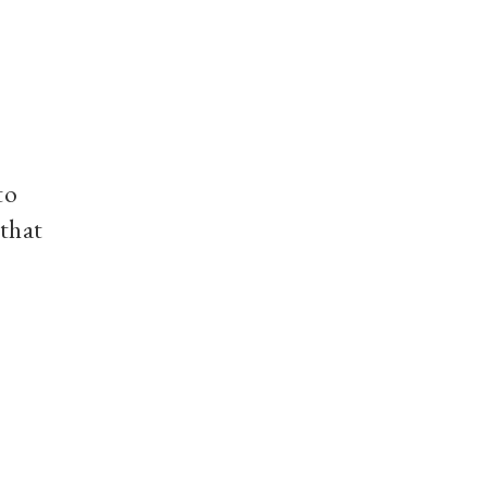
to
 that